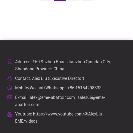
Address: #50 Suzhou Road, Jiaozhou Qingdao City,
Shandong Province, China
Contact: Alex Liu (Executive Director)
Mobile/Wechat/Whatsapp :
+86 15154298833
E-mail:
alex@eme-abattoir.com
sales06@eme-
abattoir.com
Youtube:
https://www.youtube.com/@AlexLiu-
EME/videos