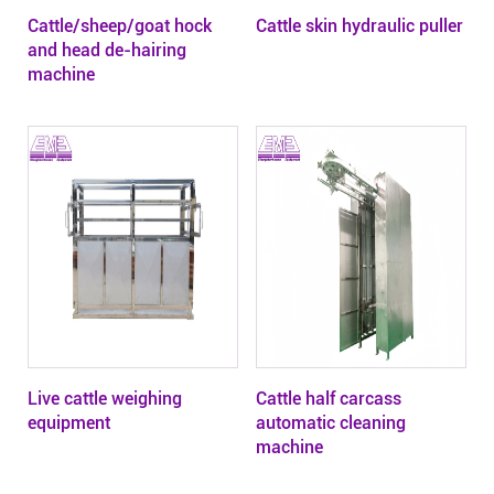
Cattle/sheep/goat hock
Cattle skin hydraulic puller
and head de-hairing
machine
Live cattle weighing
Cattle half carcass
equipment
automatic cleaning
machine