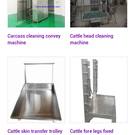
Carcass cleaning convey
Cattle head cleaning
machine
machine
Cattle skin transfer trolley
Cattle fore legs fixed