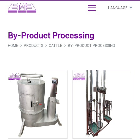
LANGUAGE
English
By-Product Processing
بالعربية
- Cattle Slaughterhouse Project Proposal
>
>
>
HOME
PRODUCTS
CATTLE
BY-PRODUCT PROCESSING
Français
- Sheep Slaughterhouse Project Proposal
Español
- Poultry Slaughterhouse Project Proposal
Русский язык
Cattle
Sheep
Pig
Poultry
Commo
- Pig Slaughterhouse Project Proposal
- Stunning Bleeding Equipment
- Stunning Bleeding Equipment
- Stunning Bleeding Equipment
- Stunning Bleeding Equipment
- Boneless And Packaging Equipment
- Carcass Processing Equipment
- Carcass Processing Equipment
- Carcass Processing Equipment
- Carcass Processing Equipment
- Abattoir Sanitation Equipment
- By-Product Processing
- By-Product Processing
- By-Product Processing
- By-Product Processing
- Abattoir Auxiliary Equipment
- Abattoir Saws & Tools
- Abattoir Saws & Tools
- Abattoir Saws & Tools
- Abattoir Saws & Tools
- Installation Material & Accessories
- Other
- Other
- Other
- Other
- Other