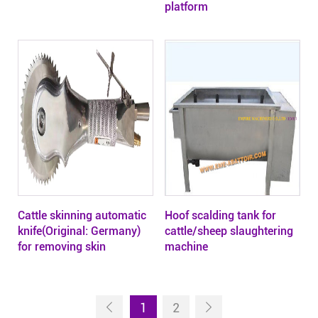
platform
Cattle skinning automatic
Hoof scalding tank for
knife(Original: Germany)
cattle/sheep slaughtering
for removing skin
machine
1
2