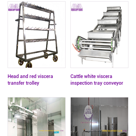
Head and red viscera
Cattle white viscera
transfer trolley
inspection tray conveyor