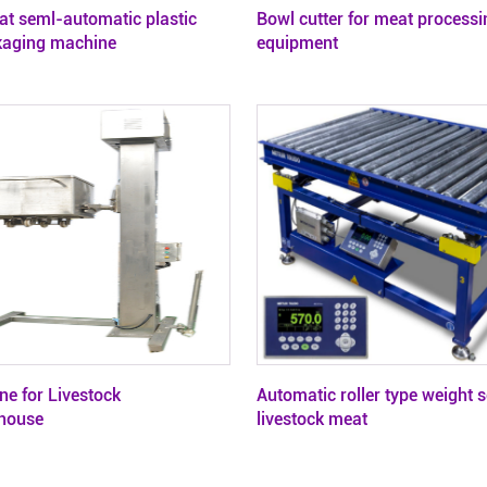
at seml-automatic plastic
Bowl cutter for meat processi
kaging machine
equipment
ne for Livestock
Automatic roller type weight s
house
livestock meat