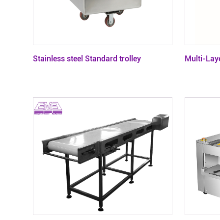
Contact
Stainless steel Standard trolley
Multi-Laye