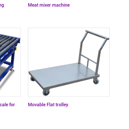
ng
Meat mixer machine
cale for
Movable Flat trolley