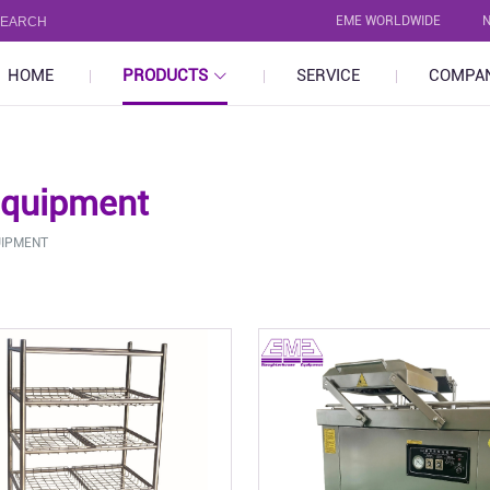
EME WORLDWIDE
HOME
PRODUCTS
SERVICE
COMPA
Equipment
UIPMENT
Pig
Poultry
uipment
- Stunning Bleeding Equipment
- Stunnin
quipment
- Carcass Processing Equipment
- Carcass
- By-Product Processing
- By-Prod
- Abattoir Saws & Tools
- Abattoir
- Other
- Other