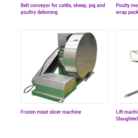
Belt conveyor for cattle, sheep, pig and
Poulty me
poultry deboning
wrap pac
Frozen meat slicer machine
Lift machi
Slaughter