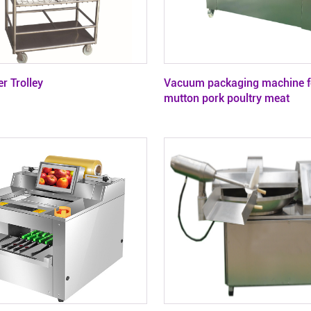
r Trolley
Vacuum packaging machine f
mutton pork poultry meat