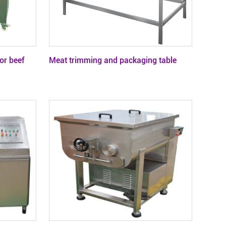
or beef
Meat trimming and packaging table