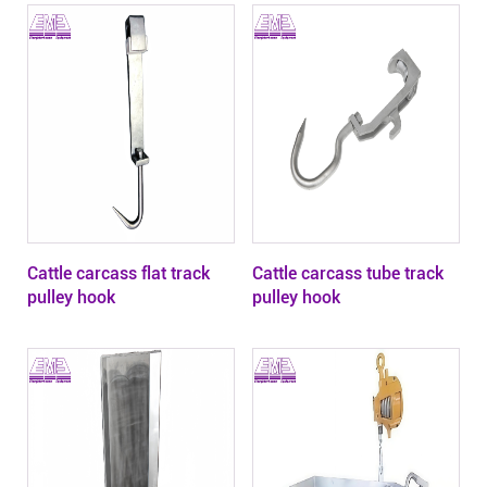
Cattle carcass flat track
Cattle carcass tube track
pulley hook
pulley hook