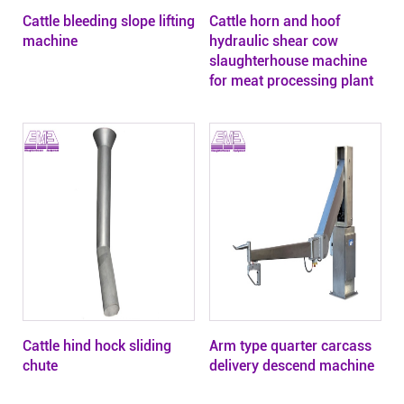
Cattle bleeding slope lifting
Cattle horn and hoof
machine
hydraulic shear cow
slaughterhouse machine
for meat processing plant
Cattle hind hock sliding
Arm type quarter carcass
chute
delivery descend machine