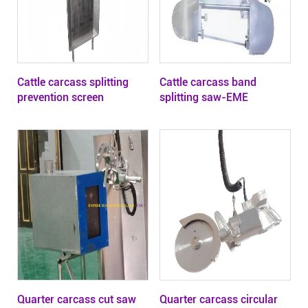
Cattle carcass splitting
Cattle carcass band
prevention screen
splitting saw-EME
Quarter carcass cut saw
Quarter carcass circular