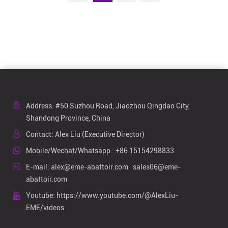
Address: #50 Suzhou Road, Jiaozhou Qingdao City,
Shandong Province, China
Contact: Alex Liu (Executive Director)
Mobile/Wechat/Whatsapp :
+86 15154298833
E-mail:
alex@eme-abattoir.com
sales06@eme-
abattoir.com
Youtube:
https://www.youtube.com/@AlexLiu-
EME/videos