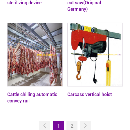
sterilizing device
cut saw(Original:
Germany)
Cattle chilling automatic
Carcass vertical hoist
convey rail
1
2