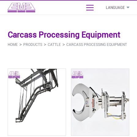
LANGUAGE
English
Carcass Processing Equipment
بالعربية
- Cattle Slaughterhouse Project Proposal
>
>
>
HOME
PRODUCTS
CATTLE
CARCASS PROCESSING EQUIPMENT
Français
- Sheep Slaughterhouse Project Proposal
Español
- Poultry Slaughterhouse Project Proposal
Русский язык
Cattle
Sheep
Pig
Poultry
Commo
- Pig Slaughterhouse Project Proposal
- Stunning Bleeding Equipment
- Stunning Bleeding Equipment
- Stunning Bleeding Equipment
- Stunning Bleeding Equipment
- Boneless And Packaging Equipment
- Carcass Processing Equipment
- Carcass Processing Equipment
- Carcass Processing Equipment
- Carcass Processing Equipment
- Abattoir Sanitation Equipment
- By-Product Processing
- By-Product Processing
- By-Product Processing
- By-Product Processing
- Abattoir Auxiliary Equipment
- Abattoir Saws & Tools
- Abattoir Saws & Tools
- Abattoir Saws & Tools
- Abattoir Saws & Tools
- Installation Material & Accessories
- Other
- Other
- Other
- Other
- Other