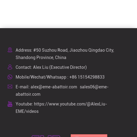
Address: #50 Suzhou Road, Jiaozhou Qingdao City,
Shandong Province, China
Contact: Alex Liu (Executive Director)
Mobile/Wechat/Whatsapp :
+86 15154298833
E-mail:
alex@eme-abattoir.com
sales06@eme-
abattoir.com
Youtube:
https://www.youtube.com/@AlexLiu-
EME/videos