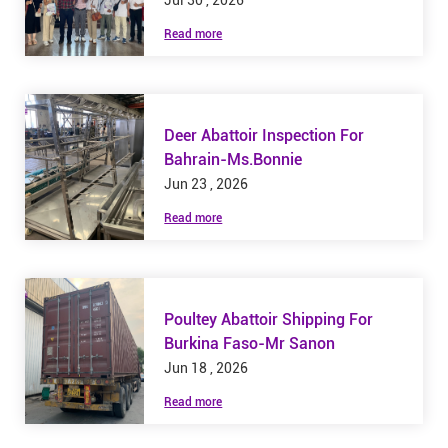
Jul 30 , 2026
Read more
Deer Abattoir Inspection For
Bahrain-Ms.Bonnie
Jun 23 , 2026
Read more
Poultey Abattoir Shipping For
Burkina Faso-Mr Sanon
Jun 18 , 2026
Read more