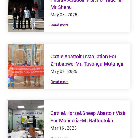
Mr Shehu
May 08 , 2026
Read more
Cattle Abattoir Installation For
Zimbabwe-Mr. Tavonga Mutangir
May 07 , 2026
Read more
Cattle&Horse&Sheep Abattoir Visit
For Mongolia-Mr.Battogtokh
Mar 16 , 2026