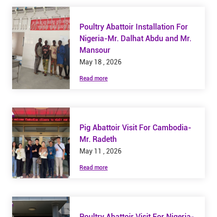
Poultry Abattoir Installation For
Nigeria-Mr. Dalhat Abdu and Mr.
Mansour
May 18 , 2026
Read more
Pig Abattoir Visit For Cambodia-
Mr. Radeth
May 11 , 2026
Read more
Poultry Abattoir Visit For Nigeria-