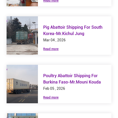
Read more
Pig Abattoir Shipping For South
Korea-Mr.Kichul Jung
Mar 04 , 2026
Read more
Poultry Abattoir Shipping For
Burkina Faso-Mr.Mouni Kouda
Feb 05 , 2026
Read more