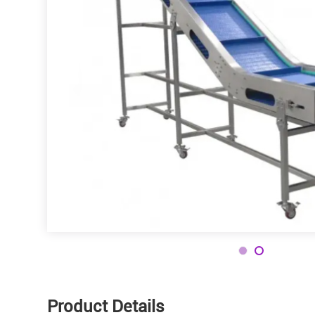
Contact
Product Details