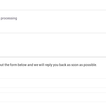
k processing
out the form below and we will reply you back as soon as possible.