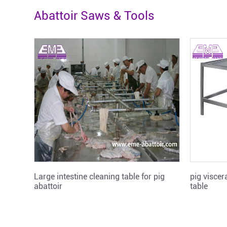
Abattoir Saws & Tools
Large intestine cleaning table for pig
pig visce
abattoir
table