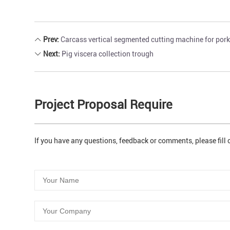
Prev:
Carcass vertical segmented cutting machine for por
Next:
Pig viscera collection trough
Project Proposal Require
If you have any questions, feedback or comments, please fill 