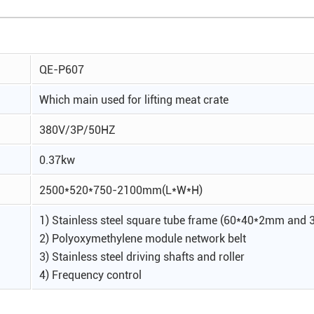
QE-P607
Which main used for lifting meat crate
380V/3P/50HZ
0.37kw
2500*520*750-2100mm(L*W*H)
1) Stainless steel square tube frame (60*40*2mm an
2) Polyoxymethylene module network belt
3) Stainless steel driving shafts and roller
4) Frequency control