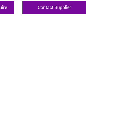
uire
Contact Supplier