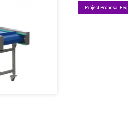
Project Proposal Req