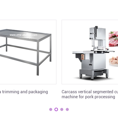
ra trimming and packaging
Carcass vertical segmented cu
machine for pork processing