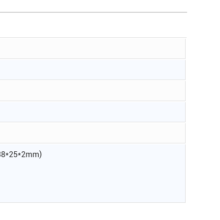
d 38*25*2mm)