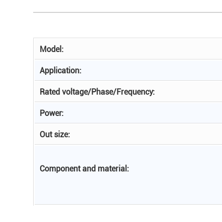
Model:
Application:
Rated voltage/Phase/Frequency:
Power:
Out size:
Component and material: