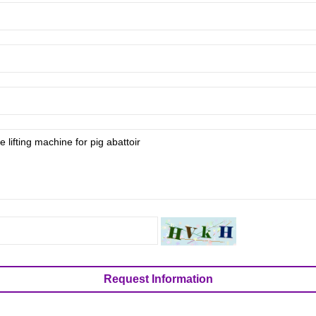
Request Information