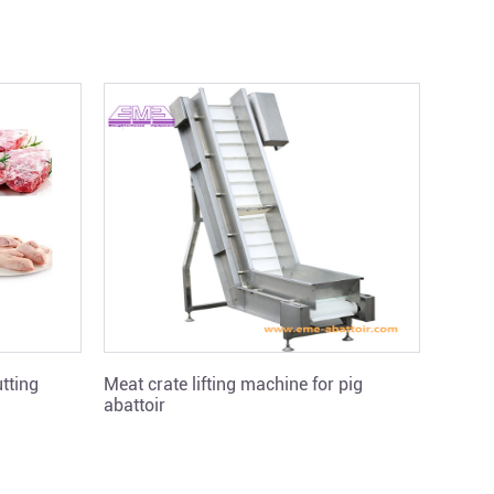
tting
Meat crate lifting machine for pig
Pig vi
abattoir