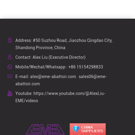
Address: #50 Suzhou Road, Jiaozhou Qingdao City,
Shandong Province, China
Contact: Alex Liu (Executive Director)
Mobile/Wechat/Whatsapp :
+86 15154298833
E-mail:
alex@eme-abattoir.com
sales06@eme-
abattoir.com
Youtube:
https://www.youtube.com/@AlexLiu-
EME/videos