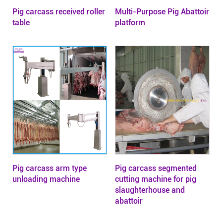
Pig carcass received roller
Multi-Purpose Pig Abattoir
table
platform
Pig carcass arm type
Pig carcass segmented
unloading machine
cutting machine for pig
slaughterhouse and
abattoir