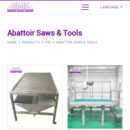
LANGUAGE
English
Abattoir Saws & Tools
بالعربية
- Cattle Slaughterhouse Project Proposal
>
>
>
HOME
PRODUCTS
PIG
ABATTOIR SAWS & TOOLS
Français
- Sheep Slaughterhouse Project Proposal
Español
- Poultry Slaughterhouse Project Proposal
Русский язык
Cattle
Sheep
Pig
Poultry
Commo
- Pig Slaughterhouse Project Proposal
- Stunning Bleeding Equipment
- Stunning Bleeding Equipment
- Stunning Bleeding Equipment
- Stunning Bleeding Equipment
- Boneless And Packaging Equipment
- Carcass Processing Equipment
- Carcass Processing Equipment
- Carcass Processing Equipment
- Carcass Processing Equipment
- Abattoir Sanitation Equipment
- By-Product Processing
- By-Product Processing
- By-Product Processing
- By-Product Processing
- Abattoir Auxiliary Equipment
- Abattoir Saws & Tools
- Abattoir Saws & Tools
- Abattoir Saws & Tools
- Abattoir Saws & Tools
- Installation Material & Accessories
- Other
- Other
- Other
- Other
- Other