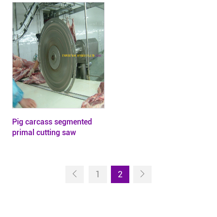
Pig carcass segmented
primal cutting saw
1
2