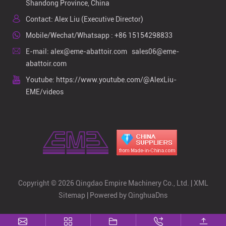
Shandong Province, China
Contact: Alex Liu (Executive Director)
Mobile/Wechat/Whatsapp :
+86 15154298833
E-mail:
alex@eme-abattoir.com
sales06@eme-
abattoir.com
Youtube:
https://www.youtube.com/@AlexLiu-
EME/videos
Copyright © 2026 Qingdao Empire Machinery Co., Ltd. |
XML
Sitemap
| Powered by
QinghuaDns