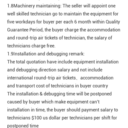
1.8Machinery maintaining: The seller will appoint one
well skilled technician go to maintain the equipment for
five workdays for buyer per each 6 month within Quality
Guarantee Period, the buyer charge the accommodation
and round-trip air tickets of technician, the salary of
technicians charge free.
1.9Installation and debugging remark:
The total quotation have include equipment installation
and debugging direction salary and not include
international round-trip air tickets、accommodation
and transport cost of technicians in buyer country
The installation & debugging time will be postponed
caused by buyer which make equipment can’t
installation in time, the buyer should payment salary to
technicians $100 us dollar per technicians per shift for
postponed time