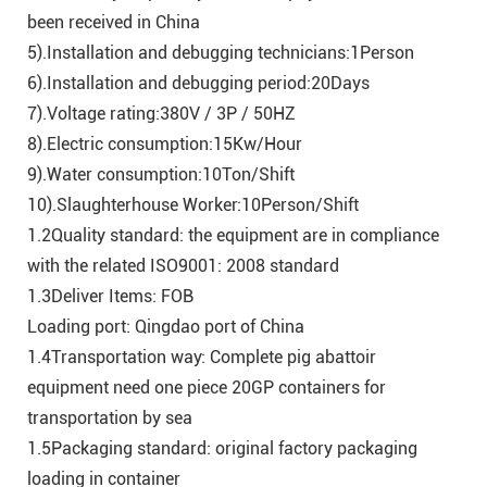
been received in China
5).Installation and debugging technicians:1Person
6).Installation and debugging period:20Days
7).Voltage rating:380V / 3P / 50HZ
8).Electric consumption:15Kw/Hour
9).Water consumption:10Ton/Shift
10).Slaughterhouse Worker:10Person/Shift
1.2Quality standard: the equipment are in compliance
with the related ISO9001: 2008 standard
1.3Deliver Items: FOB
Loading port: Qingdao port of China
1.4Transportation way: Complete pig abattoir
equipment need one piece 20GP containers for
transportation by sea
1.5Packaging standard: original factory packaging
loading in container