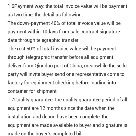
1.6Payment way: the total invoice value will be payment
as two time, the detail as following:
The down-payment 40% of total invoice value will be
payment within 10days from sale contract signature
date through telegraphic transfer
The rest 60% of total invoice value will be payment
through telegraphic transfer before all equipment
deliver from Qingdao port of China, meanwhile the seller
party will invite buyer send one representative come to
factory for equipment checking before loading into
container for shipment
1.7Quality guarantee: the quality guarantee period of all
equipment are 12 months since the date when the
installation and debug have been complete, the
equipment are made available to buyer and signature is
made on the buyer’s completed bill.