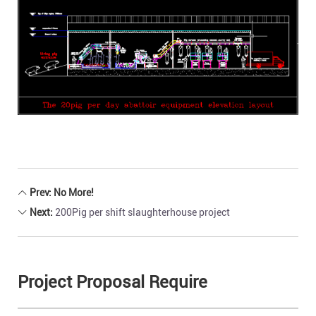
Prev: No More!
Next:
200Pig per shift slaughterhouse project
Project Proposal Require