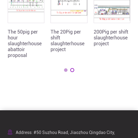
The 50pig per
The 20Pig per
200Pig per shift
hour
shift
slaughterhouse
slaughterhouse
slaughterhouse
project
abattoir
project
proposal
Address: #50 Suzhou Road, Jiaozhou Qingdao City,