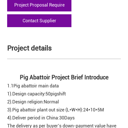
Project Proposal Require
Contact Supplier
Project details
Pig Abattoir Project Brief Introduce
1.1Pig abattoir main data
1).Design capacity:50pigshift
2).Design religion:Normal
3).Pig abattoir plant out size (L*W*H):24*10*5M
4).Deliver period in China:30Days
The delivery as per buyer’s down-payment value have