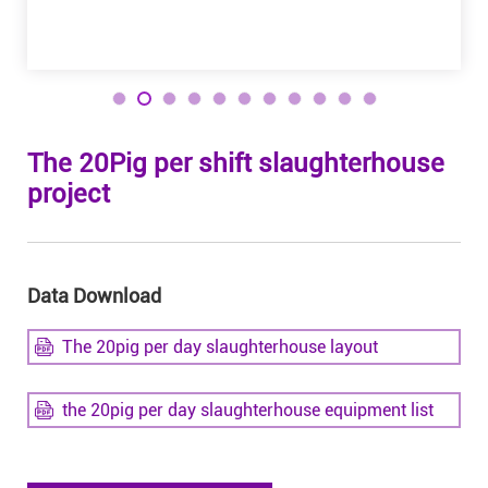
The 20Pig per shift slaughterhouse
project
Data Download
The 20pig per day slaughterhouse layout
the 20pig per day slaughterhouse equipment list