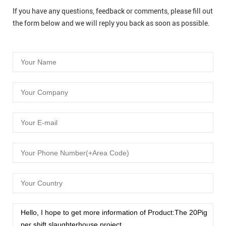
If you have any questions, feedback or comments, please fill out
the form below and we will reply you back as soon as possible.