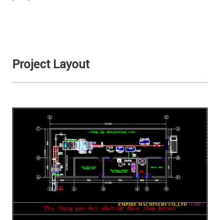
Project Layout