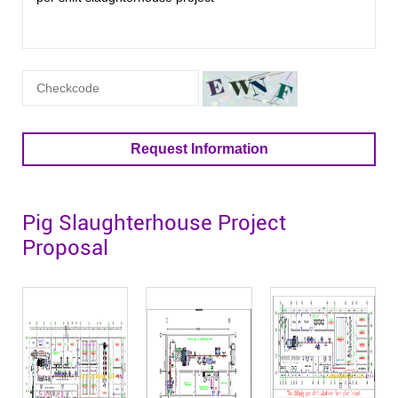
Request Information
Pig Slaughterhouse Project
Proposal