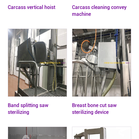
Carcass vertical hoist
Carcass cleaning convey
machine
Band splitting saw
Breast bone cut saw
sterilizing
sterilizing device